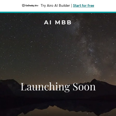
Try Airo AI Builder
|
Start for free
AI MBB
Launching Soon