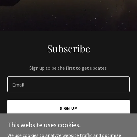
Subscribe
Sign up to be the first to get updates.
Email
SIGN UP
This website uses cookies.
We use cookies to analyze website traffic and optimize